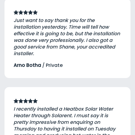
Just want to say thank you for the
installation yesterday. Time will tell how
effective it is going to be, but the installation
was done very professionally. I also got a
good service from Shane, your accredited
installer.
Arno Botha
/
Private
I recently installed a Heatbox Solar Water
Heater through Solarent. I must say it is
pretty impressive from enquiring on
Thursday to having it installed on Tuesday