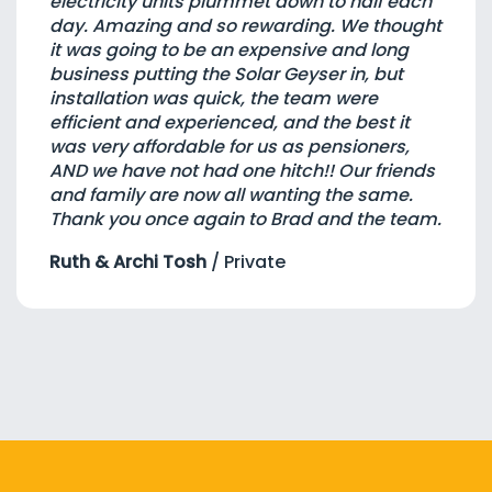
electricity units plummet down to half each
day. Amazing and so rewarding. We thought
it was going to be an expensive and long
business putting the Solar Geyser in, but
installation was quick, the team were
efficient and experienced, and the best it
was very affordable for us as pensioners,
AND we have not had one hitch!! Our friends
and family are now all wanting the same.
Thank you once again to Brad and the team.
Ruth & Archi Tosh
/
Private