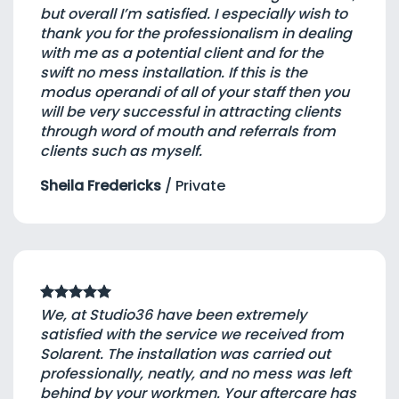
but overall I’m satisfied. I especially wish to
thank you for the professionalism in dealing
with me as a potential client and for the
swift no mess installation. If this is the
modus operandi of all of your staff then you
will be very successful in attracting clients
through word of mouth and referrals from
clients such as myself.
Sheila Fredericks
/
Private
We, at Studio36 have been extremely
satisfied with the service we received from
Solarent. The installation was carried out
professionally, neatly, and no mess was left
behind by your workmen. Your aftercare has