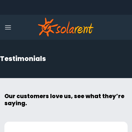
Skip
to
content
Testimonials
Our customers love us, see what they’re
saying.