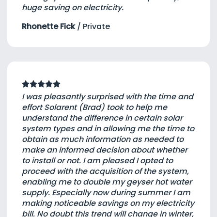
huge saving on electricity.
Rhonette Fick
/
Private
I was pleasantly surprised with the time and
effort Solarent (Brad) took to help me
understand the difference in certain solar
system types and in allowing me the time to
obtain as much information as needed to
make an informed decision about whether
to install or not. I am pleased I opted to
proceed with the acquisition of the system,
enabling me to double my geyser hot water
supply. Especially now during summer I am
making noticeable savings on my electricity
bill. No doubt this trend will change in winter,