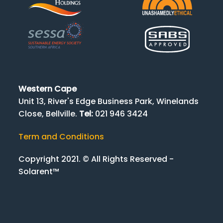
Western Cape
Unit 13, River's Edge Business Park, Winelands
Close, Bellville.
Tel:
021 946 3424
Term and Conditions
Copyright 2021. © All Rights Reserved -
Solarent™