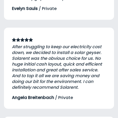
Evelyn Sauls
/
Private
After struggling to keep our electricity cost
down, we decided to install a solar geyser.
Solarent was the obvious choice for us. No
huge initial cash layout, quick and efficient
installation and great after sales service.
And to top it all we are saving money and
doing our bit for the environment. I can
definitely recommend Solarent.
Angela Breitenbach
/
Private