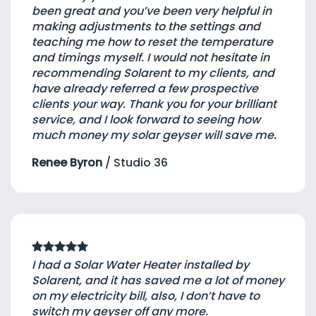
been great and you’ve been very helpful in
making adjustments to the settings and
teaching me how to reset the temperature
and timings myself. I would not hesitate in
recommending Solarent to my clients, and
have already referred a few prospective
clients your way. Thank you for your brilliant
service, and I look forward to seeing how
much money my solar geyser will save me.
Renee Byron
/
Studio 36
I had a Solar Water Heater installed by
Solarent, and it has saved me a lot of money
on my electricity bill, also, I don’t have to
switch my geyser off any more.