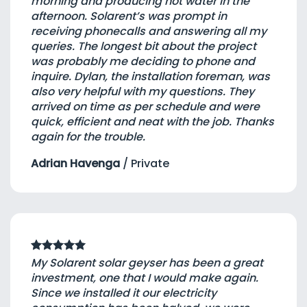
morning and producing hot water in the
afternoon. Solarent’s was prompt in
receiving phonecalls and answering all my
queries. The longest bit about the project
was probably me deciding to phone and
inquire. Dylan, the installation foreman, was
also very helpful with my questions. They
arrived on time as per schedule and were
quick, efficient and neat with the job. Thanks
again for the trouble.
Adrian Havenga
/
Private
My Solarent solar geyser has been a great
investment, one that I would make again.
Since we installed it our electricity