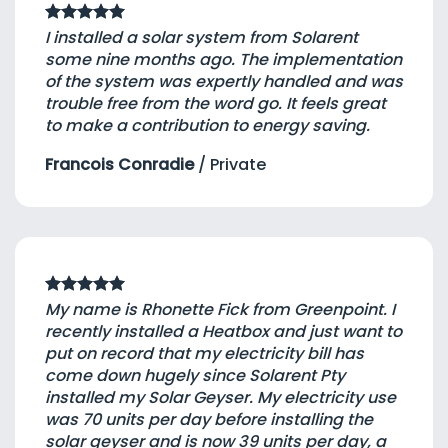
I installed a solar system from Solarent
some nine months ago. The implementation
of the system was expertly handled and was
trouble free from the word go. It feels great
to make a contribution to energy saving.
Francois Conradie
/
Private
My name is Rhonette Fick from Greenpoint. I
recently installed a Heatbox and just want to
put on record that my electricity bill has
come down hugely since Solarent Pty
installed my Solar Geyser. My electricity use
was 70 units per day before installing the
solar geyser and is now 39 units per day, a