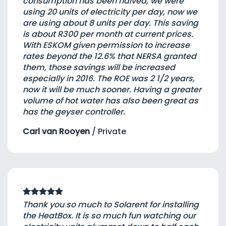
consumption has been halved, we were
using 20 units of electricity per day, now we
are using about 8 units per day. This saving
is about R300 per month at current prices.
With ESKOM given permission to increase
rates beyond the 12.6% that NERSA granted
them, those savings will be increased
especially in 2016. The ROE was 2 1/2 years,
now it will be much sooner. Having a greater
volume of hot water has also been great as
has the geyser controller.
Carl van Rooyen
/
Private
Thank you so much to Solarent for installing
the HeatBox. It is so much fun watching our