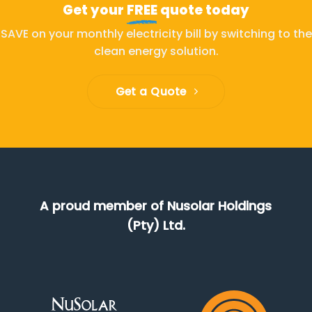
Get your
FREE
quote today
SAVE on your monthly electricity bill by switching to the
clean energy solution.
Get a Quote
A proud member of Nusolar Holdings
(Pty) Ltd.